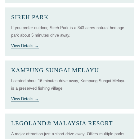
SIREH PARK
If you prefer outdoor, Sireh Park is a 343 acres natural heritage
park about 5 minutes drive away.
View Details
KAMPUNG SUNGAI MELAYU
Located about 16 minutes drive away, Kampung Sungai Melayu
is a preserved fishing village.
View Details
LEGOLAND® MALAYSIA RESORT
A major attraction just a short drive away. Offers multiple parks