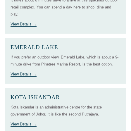
It takes about 8 minutes drive to arrive at this spacious outdoor
retail complex. You can spend a day here to shop, dine and
play.
View Details
EMERALD LAKE
If you prefer an outdoor view, Emerald Lake, which is about a 9-
minute drive from Pinetree Marina Resort, is the best option.
View Details
KOTA ISKANDAR
Kota Iskandar is an administrative centre for the state
government of Johor. It is like the second Putrajaya.
View Details