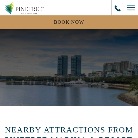
Mo
lin
BOOK NOW
NEARBY ATTRACTIONS FROM