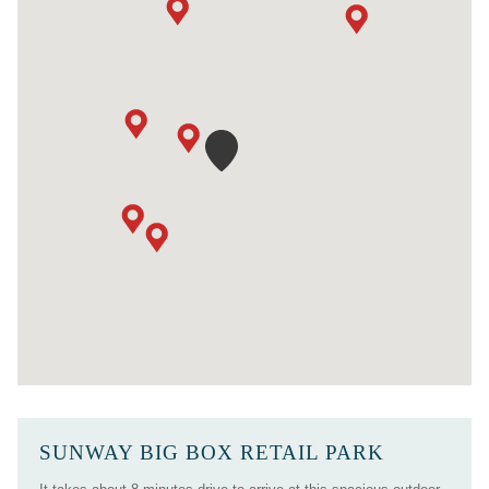
SUNWAY BIG BOX RETAIL PARK