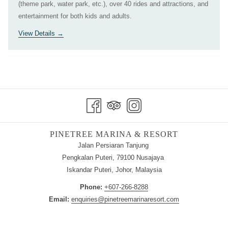
(theme park, water park, etc.), over 40 rides and attractions, and
entertainment for both kids and adults.
View Details
PINETREE MARINA & RESORT
Jalan Persiaran Tanjung
Pengkalan Puteri, 79100 Nusajaya
Iskandar Puteri, Johor, Malaysia
Phone:
+607-266-8288
Email:
enquiries@pinetreemarinaresort.com