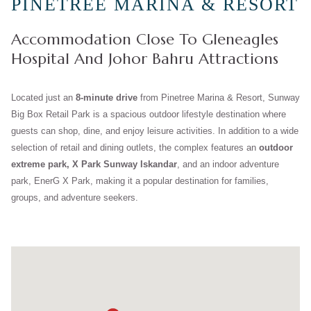
PINETREE MARINA & RESORT
Accommodation Close To Gleneagles
Hospital And Johor Bahru Attractions
Located just an
8-minute drive
from Pinetree Marina & Resort, Sunway
Big Box Retail Park is a spacious outdoor lifestyle destination where
guests can shop, dine, and enjoy leisure activities. In addition to a wide
selection of retail and dining outlets, the complex features an
outdoor
extreme park, X Park Sunway Iskandar
, and an indoor adventure
park, EnerG X Park, making it a popular destination for families,
groups, and adventure seekers.