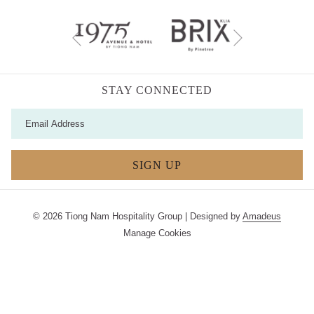
Next
Previous
STAY CONNECTED
SIGN UP
©
2026
Tiong Nam Hospitality Group | Designed by
Amadeus
Manage Cookies